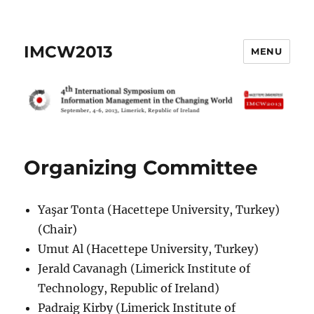
IMCW2013
MENU
Organizing Committee
Yaşar Tonta (Hacettepe University, Turkey)
(Chair)
Umut Al (Hacettepe University, Turkey)
Jerald Cavanagh (Limerick Institute of
Technology, Republic of Ireland)
Padraig Kirby (Limerick Institute of