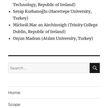
Technology, Republic of Ireland)
Serap Kurbanoğlu (Hacettepe University,
Turkey)
Mícheál Mac an Airchinnigh (Trinity College
Dublin, Republic of Ireland)
Orçun Madran (Atılım University, Turkey)
SE
Search
for:
Home
Scope