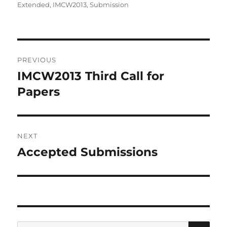
on
Extended
,
IMCW2013
,
Submission
Post
PREVIOUS
navigation
IMCW2013 Third Call for
Previous
post:
Papers
NEXT
Accepted Submissions
Next
post:
SE