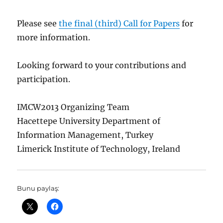
Please see
the final (third) Call for Papers
for
more information.
Looking forward to your contributions and
participation.
IMCW2013 Organizing Team
Hacettepe University Department of
Information Management, Turkey
Limerick Institute of Technology, Ireland
Bunu paylaş: