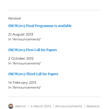
Related
IMCW2013 Final Programme is available
21 August 2013
In "Announcements"
IMCW2013 First Call for Papers
2 October 2012
In "Announcements"
IMCW2013 Third Call for Papers
14 February 2013
In "Announcements"
Author
Posted
Categories
Tags
Admin
4 March 2013
Announcements
Abstract
,