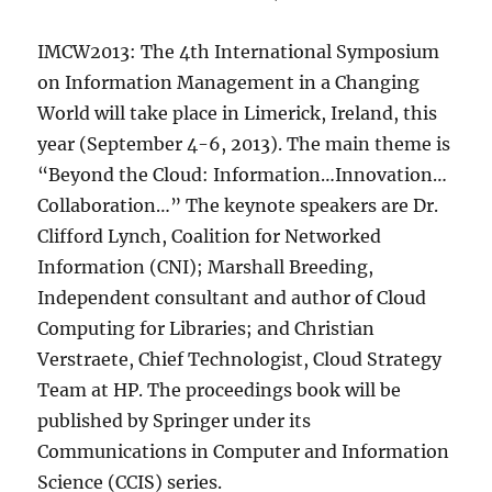
IMCW2013: The 4th International Symposium
on Information Management in a Changing
World will take place in Limerick, Ireland, this
year (September 4-6, 2013). The main theme is
“Beyond the Cloud: Information…Innovation…
Collaboration…” The keynote speakers are Dr.
Clifford Lynch, Coalition for Networked
Information (CNI); Marshall Breeding,
Independent consultant and author of Cloud
Computing for Libraries; and Christian
Verstraete, Chief Technologist, Cloud Strategy
Team at HP. The proceedings book will be
published by Springer under its
Communications in Computer and Information
Science (CCIS) series.