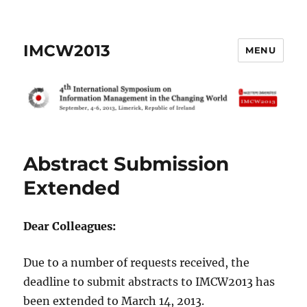
IMCW2013
MENU
Abstract Submission
Extended
Dear Colleagues:
Due to a number of requests received, the
deadline to submit abstracts to IMCW2013 has
been extended to March 14, 2013.