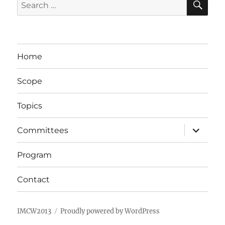
Search
for:
Home
Scope
Topics
expand
Committees
child
menu
Program
Contact
IMCW2013
Proudly powered by WordPress