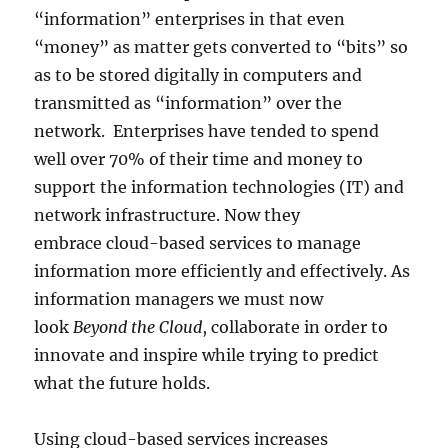
“information” enterprises in that even
“money” as matter gets converted to “bits” so
as to be stored digitally in computers and
transmitted as “information” over the
network. Enterprises have tended to spend
well over 70% of their time and money to
support the information technologies (IT) and
network infrastructure. Now they
embrace cloud-based services to manage
information more efficiently and effectively. As
information managers we must now
look
Beyond the Cloud
, collaborate in order to
innovate and inspire while trying to predict
what the future holds.
Using cloud-based services increases