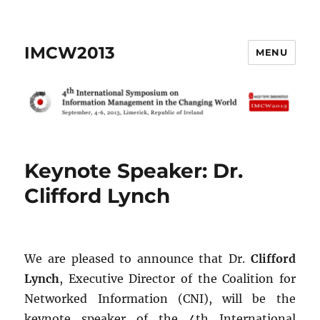
IMCW2013
MENU
Keynote Speaker: Dr.
Clifford Lynch
We are pleased to announce that Dr.
Clifford
Lynch
, Executive Director of the Coalition for
Networked Information (CNI), will be the
keynote speaker of the 4th International