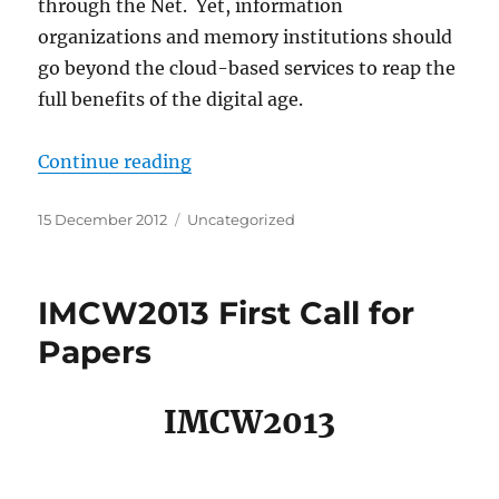
through the Net. Yet, information
organizations and memory institutions should
go beyond the cloud-based services to reap the
full benefits of the digital age.
“IMCW2013 Second Call for Papers
Continue reading
Posted
Categories
15 December 2012
Uncategorized
on
IMCW2013 First Call for
Papers
IMCW2013