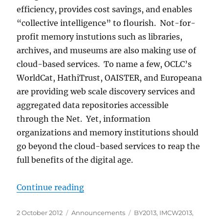
efficiency, provides cost savings, and enables
“collective intelligence” to flourish. Not-for-
profit memory instutions such as libraries,
archives, and museums are also making use of
cloud-based services. To name a few, OCLC’s
WorldCat, HathiTrust, OAISTER, and Europeana
are providing web scale discovery services and
aggregated data repositories accessible
through the Net. Yet, information
organizations and memory institutions should
go beyond the cloud-based services to reap the
full benefits of the digital age.
“IMCW2013 First Call for Papers”
Continue reading
Posted
Categories
Tags
2 October 2012
Announcements
BY2013
,
IMCW2013
,