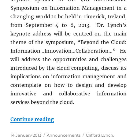
Symposium on Information Management in a
Changing World to be held in Limerick, Ireland,
from September 4 to 6, 2013. Dr. Lynch’s
keynote address will be centred on the main
theme of the symposium, “Beyond the Cloud:
Information…Innovation…Collaboration…” He
will address the opportunities and challenges
introduced by the cloud computing, discuss its
implications on information management and
contemplate on how to design and develop
innovative and collaborative information
services beyond the cloud.
“Keynote Speaker: Dr. Clifford L
Continue reading
Posted
Categories
Tags
14 January 2013
Announcements
Clifford Lynch
,