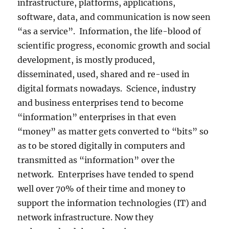
infrastructure, platforms, applications,
software, data, and communication is now seen
“as a service”. Information, the life-blood of
scientific progress, economic growth and social
development, is mostly produced,
disseminated, used, shared and re-used in
digital formats nowadays. Science, industry
and business enterprises tend to become
“information” enterprises in that even
“money” as matter gets converted to “bits” so
as to be stored digitally in computers and
transmitted as “information” over the
network. Enterprises have tended to spend
well over 70% of their time and money to
support the information technologies (IT) and
network infrastructure. Now they