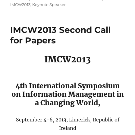
on
IMCW2013
,
Keynote Speaker
IMCW2013 Second Call
for Papers
IMCW2013
4th International Symposium
on Information Management in
a Changing World,
September 4-6, 2013, Limerick, Republic of
Ireland