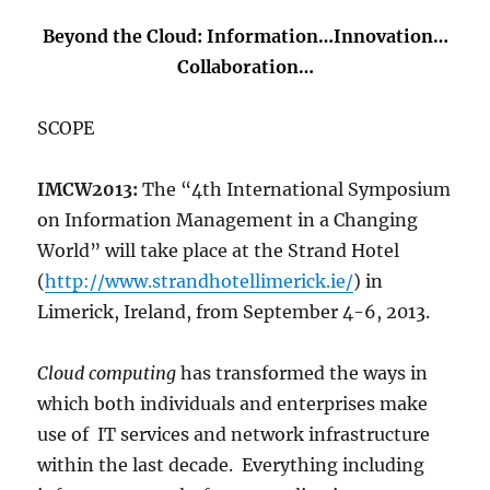
Beyond the Cloud: Information…Innovation…
Collaboration…
SCOPE
IMCW2013:
The “4th International Symposium
on Information Management in a Changing
World” will take place at the Strand Hotel
(
http://www.strandhotellimerick.ie/
) in
Limerick, Ireland, from September 4-6, 2013.
Cloud computing
has transformed the ways in
which both individuals and enterprises make
use of IT services and network infrastructure
within the last decade. Everything including