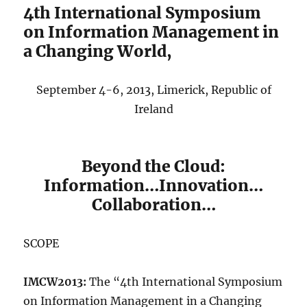
4th International Symposium
on Information Management in
a Changing World,
September 4-6, 2013, Limerick, Republic of
Ireland
Beyond the Cloud:
Information…Innovation…
Collaboration…
SCOPE
IMCW2013:
The “4th International Symposium
on Information Management in a Changing