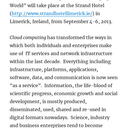
World” will take place at the Strand Hotel
(
http://www.strandhotellimerick.ie/
) in
Limerick, Ireland, from September 4-6, 2013.
Cloud computing
has transformed the ways in
which both individuals and enterprises make
use of IT services and network infrastructure
within the last decade. Everything including
infrastructure, platforms, applications,
software, data, and communication is now seen
“as a service”. Information, the life-blood of
scientific progress, economic growth and social
development, is mostly produced,
disseminated, used, shared and re-used in
digital formats nowadays. Science, industry
and business enterprises tend to become