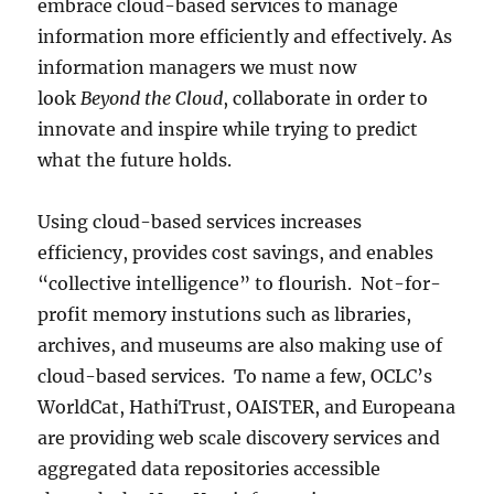
embrace cloud-based services to manage
information more efficiently and effectively. As
information managers we must now
look
Beyond the Cloud
, collaborate in order to
innovate and inspire while trying to predict
what the future holds.
Using cloud-based services increases
efficiency, provides cost savings, and enables
“collective intelligence” to flourish. Not-for-
profit memory instutions such as libraries,
archives, and museums are also making use of
cloud-based services. To name a few, OCLC’s
WorldCat, HathiTrust, OAISTER, and Europeana
are providing web scale discovery services and
aggregated data repositories accessible