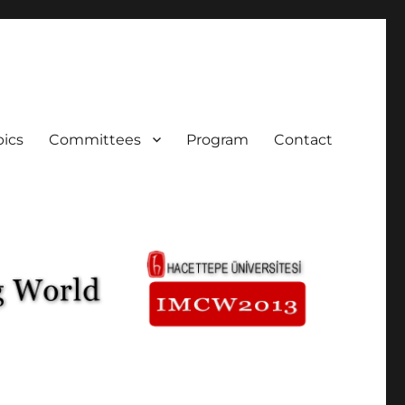
pics
Committees
Program
Contact