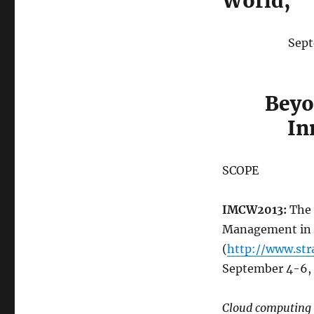
World,
Sept
Beyo
In
SCOPE
IMCW2013:
The 
Management in a
(
http://www.str
September 4-6, 
Cloud computing