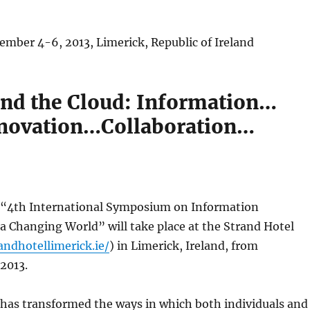
ember 4-6, 2013, Limerick, Republic of Ireland
nd the Cloud: Information…
novation…Collaboration…
“4th International Symposium on Information
 Changing World” will take place at the Strand Hotel
andhotellimerick.ie/
) in Limerick, Ireland, from
2013.
has transformed the ways in which both individuals and