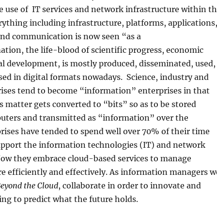
 use of IT services and network infrastructure within t
rything including infrastructure, platforms, applications
 and communication is now seen “as a
ation, the life-blood of scientific progress, economic
al development, is mostly produced, disseminated, used,
ed in digital formats nowadays. Science, industry and
ises tend to become “information” enterprises in that
matter gets converted to “bits” so as to be stored
puters and transmitted as “information” over the
ises have tended to spend well over 70% of their time
pport the information technologies (IT) and network
 Now they embrace cloud-based services to manage
 efficiently and effectively. As information managers w
eyond the Cloud
, collaborate in order to innovate and
ing to predict what the future holds.