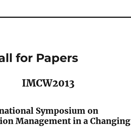
ll for Papers
IMCW2013
rnational Symposium on
ion Management in a Changing