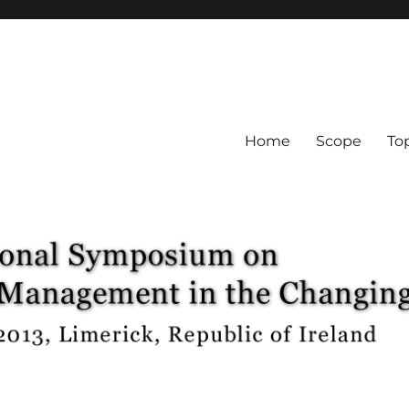
Home
Scope
To