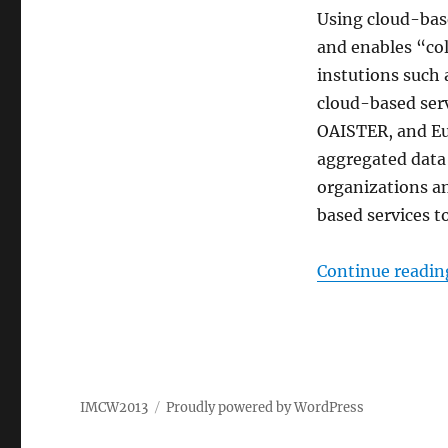
Using cloud-base
and enables “col
instutions such 
cloud-based ser
OAISTER, and Eu
aggregated data 
organizations a
based services to
Continue readin
IMCW2013
Proudly powered by WordPress