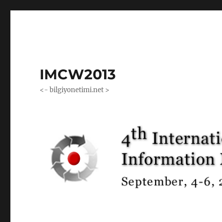
IMCW2013
<- bilgiyonetimi.net >