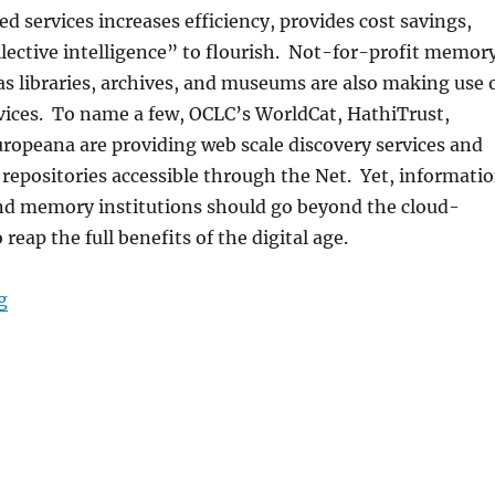
d services increases efficiency, provides cost savings,
lective intelligence” to flourish. Not-for-profit memor
as libraries, archives, and museums are also making use 
vices. To name a few, OCLC’s WorldCat, HathiTrust,
ropeana are providing web scale discovery services and
repositories accessible through the Net. Yet, informati
nd memory institutions should go beyond the cloud-
 reap the full benefits of the digital age.
“IMCW2013 First Call for Papers”
g