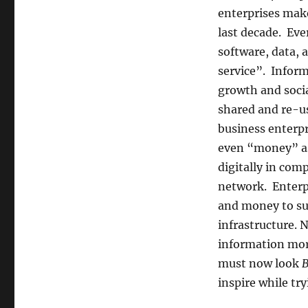
enterprises make
last decade. Eve
software, data,
service”. Inform
growth and soci
shared and re-us
business enterpr
even “money” as 
digitally in com
network. Enterpr
and money to su
infrastructure.
information more
must now look
B
inspire while try